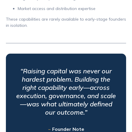
Market access and distribution expertise
These capabilities are rarely available to early-stage founders
in isolation.
“Raising capital was never our
hardest problem. Building the
right capability early—across
execution, governance, and scale
—was what ultimately defined
our outcome.”
~
Founder Note