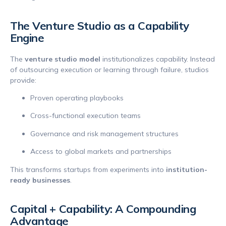
The Venture Studio as a Capability
Engine
The
venture studio model
institutionalizes capability. Instead
of outsourcing execution or learning through failure, studios
provide:
Proven operating playbooks
Cross-functional execution teams
Governance and risk management structures
Access to global markets and partnerships
This transforms startups from experiments into
institution-
ready businesses
.
Capital + Capability: A Compounding
Advantage