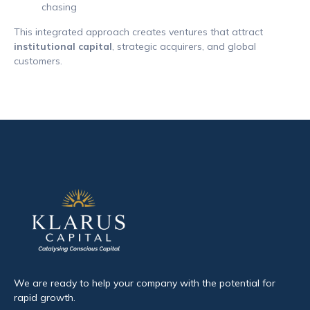
chasing
This integrated approach creates ventures that attract
institutional capital
, strategic acquirers, and global
customers.
We are ready to help your company with the potential for
rapid growth.