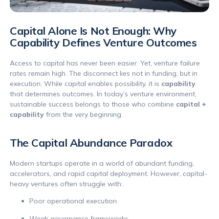
Capital Alone Is Not Enough: Why
Capability Defines Venture Outcomes
Access to capital has never been easier. Yet, venture failure
rates remain high. The disconnect lies not in funding, but in
execution. While capital enables possibility, it is
capability
that determines outcomes. In today’s venture environment,
sustainable success belongs to those who combine
capital +
capability
from the very beginning.
The Capital Abundance Paradox
Modern startups operate in a world of abundant funding,
accelerators, and rapid capital deployment. However, capital-
heavy ventures often struggle with:
Poor operational execution
Weak governance frameworks