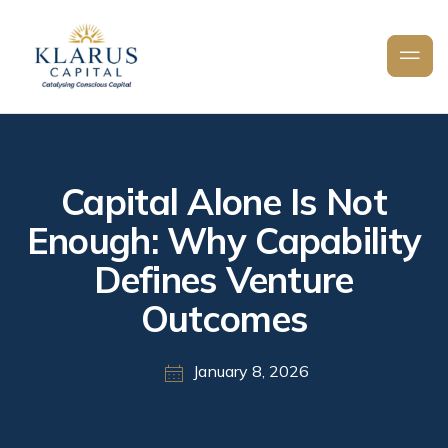
Capital Alone Is Not
Enough: Why Capability
Defines Venture
Outcomes
January 8, 2026