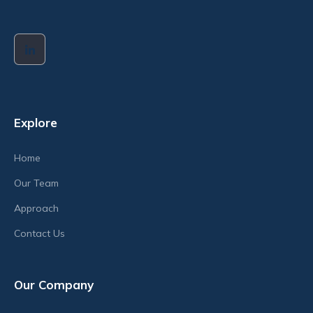
Explore
Home
Our Team
Approach
Contact Us
Our Company