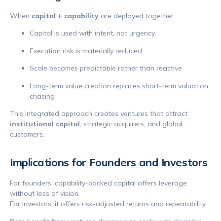
When
capital + capability
are deployed together:
Capital is used with intent, not urgency
Execution risk is materially reduced
Scale becomes predictable rather than reactive
Long-term value creation replaces short-term valuation
chasing
This integrated approach creates ventures that attract
institutional capital
, strategic acquirers, and global
customers.
Implications for Founders and Investors
For founders, capability-backed capital offers leverage
without loss of vision.
For investors, it offers risk-adjusted returns and repeatability.