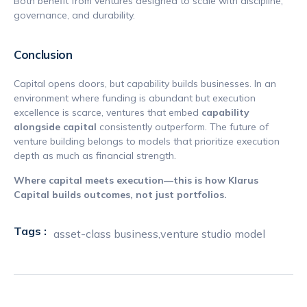
Both benefit from ventures designed to scale with discipline,
governance, and durability.
Conclusion
Capital opens doors, but capability builds businesses. In an
environment where funding is abundant but execution
excellence is scarce, ventures that embed
capability
alongside capital
consistently outperform. The future of
venture building belongs to models that prioritize execution
depth as much as financial strength.
Where capital meets execution—this is how Klarus
Capital builds outcomes, not just portfolios.
Tags :
asset-class business
,
venture studio model