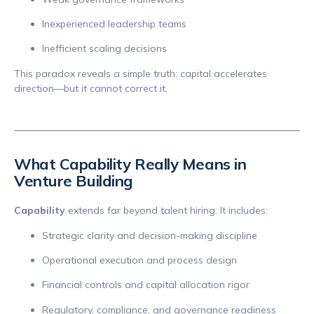
Inexperienced leadership teams
Inefficient scaling decisions
This paradox reveals a simple truth: capital accelerates
direction—but it cannot correct it.
What Capability Really Means in
Venture Building
Capability
extends far beyond talent hiring. It includes:
Strategic clarity and decision-making discipline
Operational execution and process design
Financial controls and capital allocation rigor
Regulatory, compliance, and governance readiness