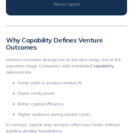
Klarus Capital
Why Capability Defines Venture
Outcomes
Venture outcomes diverge not at the idea stage, but at the
execution stage. Companies with embedded
capability
demonstrate:
Faster path to product-market fit
Fewer costly pivots
Better capital efficiency
Higher resilience during market cycles
In contrast, capital-only ventures often burn faster without
building durable foundations.