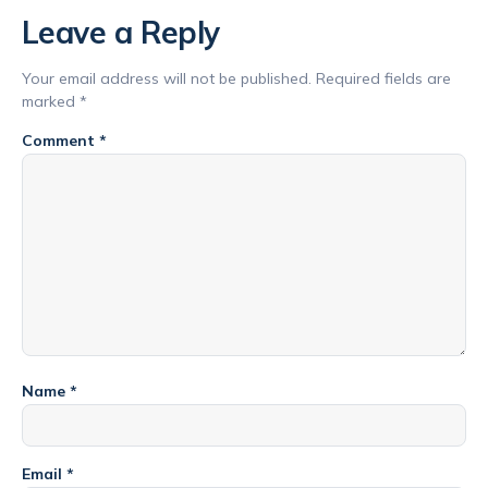
Leave a Reply
Your email address will not be published.
Required fields are
marked
*
Comment
*
Name
*
Email
*