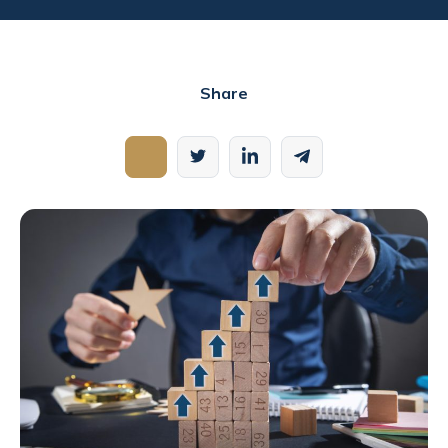
Share