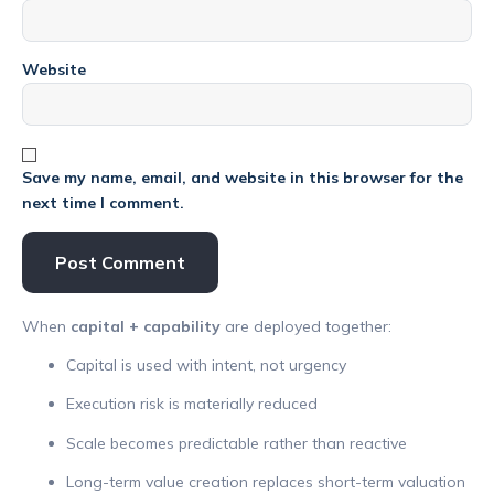
Website
Save my name, email, and website in this browser for the
next time I comment.
When
capital + capability
are deployed together:
Capital is used with intent, not urgency
Execution risk is materially reduced
Scale becomes predictable rather than reactive
Long-term value creation replaces short-term valuation