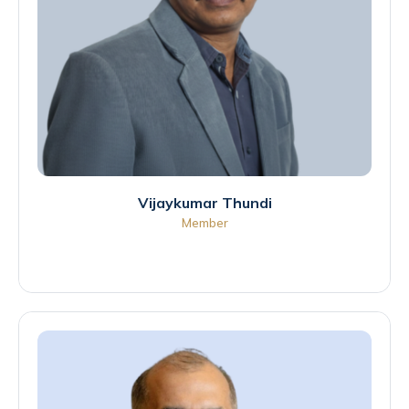
Vijaykumar Thundi
Member