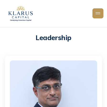
Leadership