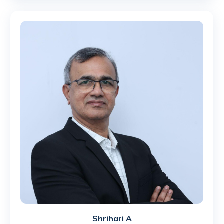
Shrihari A