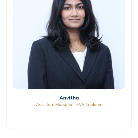
Anvitha
Assistant Manager - KVS Tribloom