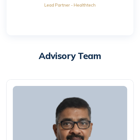
Lead Partner - Healthtech
Advisory Team