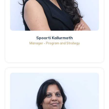
Spoorti Kallurmath
Manager - Program and Strategy