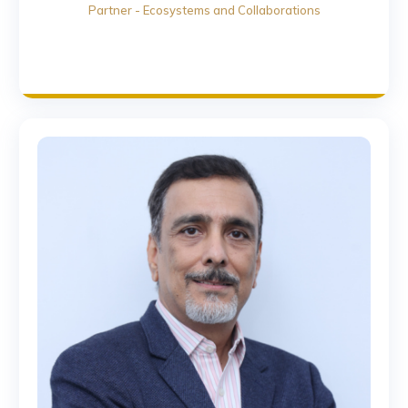
Partner - Ecosystems and Collaborations