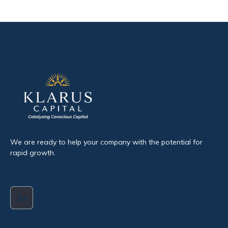
We are ready to help your company with the potential for
rapid growth.