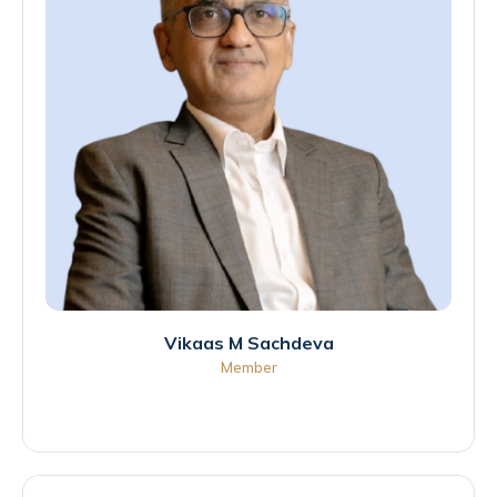
Vikaas M Sachdeva
Member