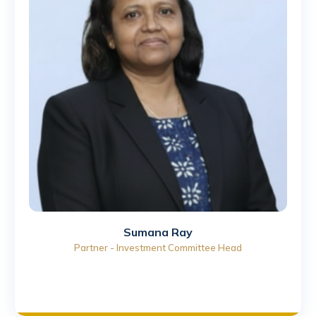
Sumana Ray
Partner - Investment Committee Head