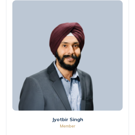
Jyotbir Singh
Member