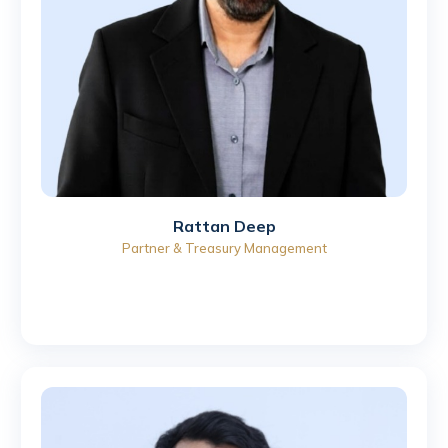
Rattan Deep
Partner & Treasury Management