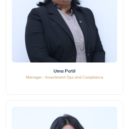
Uma Patil
Manager - Investment Ops and Compliance