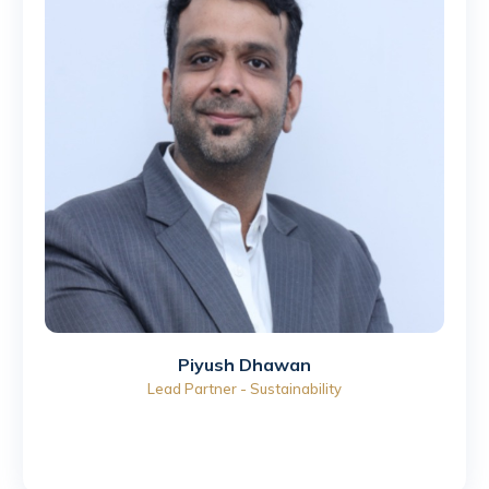
⁠Piyush Dhawan
Lead Partner - Sustainability