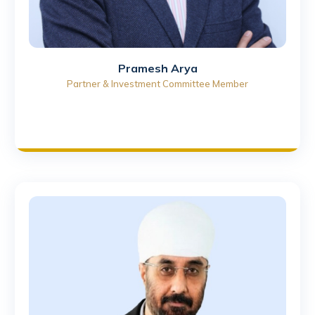
Pramesh Arya
Partner & Investment Committee Member