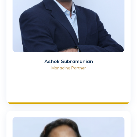
Ashok Subramanian
Managing Partner