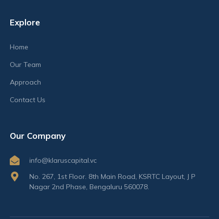
Explore
Home
Our Team
Approach
Contact Us
Our Company
info@klaruscapital.vc
No. 267, 1st Floor. 8th Main Road, KSRTC Layout, J P
Nagar 2nd Phase, Bengaluru 560078.