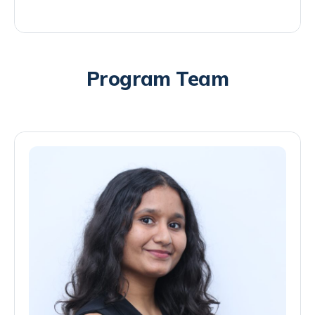
Program Team