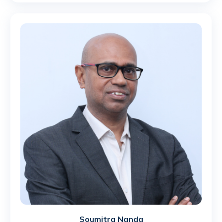
Soumitra Nanda